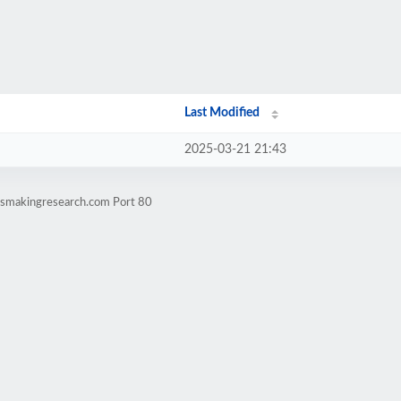
Last Modified
2025-03-21 21:43
ssmakingresearch.com Port 80