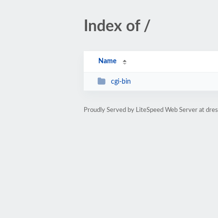
Index of /
Name
cgi-bin
Proudly Served by LiteSpeed Web Server at dre